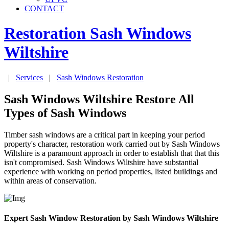
CONTACT
Restoration Sash Windows
Wiltshire
|
Services
|
Sash Windows Restoration
Sash Windows Wiltshire Restore All
Types of Sash Windows
Timber sash windows are a critical part in keeping your period
property's character, restoration work carried out by Sash Windows
Wiltshire is a paramount approach in order to establish that that this
isn't compromised. Sash Windows Wiltshire have substantial
experience with working on period properties, listed buildings and
within areas of conservation.
Expert Sash Window Restoration by Sash Windows Wiltshire