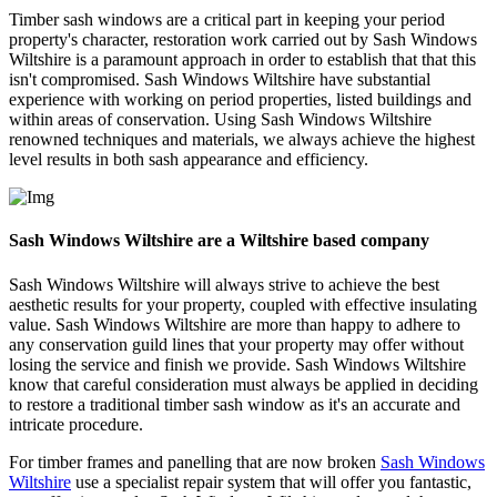
Timber sash windows are a critical part in keeping your period
property's character, restoration work carried out by Sash Windows
Wiltshire is a paramount approach in order to establish that that this
isn't compromised. Sash Windows Wiltshire have substantial
experience with working on period properties, listed buildings and
within areas of conservation. Using Sash Windows Wiltshire
renowned techniques and materials, we always achieve the highest
level results in both sash appearance and efficiency.
Sash Windows Wiltshire are a Wiltshire based company
Sash Windows Wiltshire will always strive to achieve the best
aesthetic results for your property, coupled with effective insulating
value. Sash Windows Wiltshire are more than happy to adhere to
any conservation guild lines that your property may offer without
losing the service and finish we provide. Sash Windows Wiltshire
know that careful consideration must always be applied in deciding
to restore a traditional timber sash window as it's an accurate and
intricate procedure.
For timber frames and panelling that are now broken
Sash Windows
Wiltshire
use a specialist repair system that will offer you fantastic,