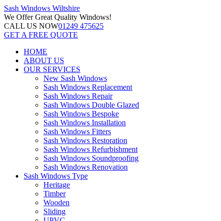
Sash Windows
Wiltshire
We Offer
Great Quality Windows!
CALL US NOW
01249 475625
GET A FREE QUOTE
HOME
ABOUT US
OUR SERVICES
New Sash Windows
Sash Windows Replacement
Sash Windows Repair
Sash Windows Double Glazed
Sash Windows Bespoke
Sash Windows Installation
Sash Windows Fitters
Sash Windows Restoration
Sash Windows Refurbishment
Sash Windows Soundproofing
Sash Windows Renovation
Sash Windows Type
Heritage
Timber
Wooden
Sliding
UPVC