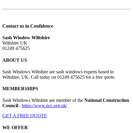
Contact us in Confidence
Sash Window Wiltshire
Wiltshire UK
01249 475625
ABOUT US
Sash Windows Wiltshire are sash windows experts based in
Wiltshire, UK. Call today on 01249 475625 for a free quote.
MEMBERSHIPS
Sash Windows Wiltshire are member of the
National Construction
Council
-
https://www.ncc.org.uk/
GET A FREE QUOTE
WE OFFER