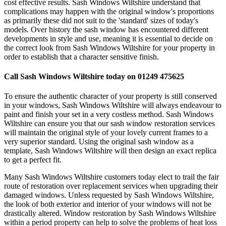
cost effective results. Sash Windows Wiltshire understand that
complications may happen with the original window's proportions
as primarily these did not suit to the 'standard' sizes of today's
models. Over history the sash window has encountered different
developments in style and use, meaning it is essential to decide on
the correct look from Sash Windows Wiltshire for your property in
order to establish that a character sensitive finish.
Call Sash Windows Wiltshire today on 01249 475625
To ensure the authentic character of your property is still conserved
in your windows, Sash Windows Wiltshire will always endeavour to
paint and finish your set in a very costless method. Sash Windows
Wiltshire can ensure you that our sash window restoration services
will maintain the original style of your lovely current frames to a
very superior standard. Using the original sash window as a
template, Sash Windows Wiltshire will then design an exact replica
to get a perfect fit.
Many Sash Windows Wiltshire customers today elect to trail the fair
route of restoration over replacement services when upgrading their
damaged windows. Unless requested by Sash Windows Wiltshire,
the look of both exterior and interior of your windows will not be
drastically altered. Window restoration by Sash Windows Wiltshire
within a period property can help to solve the problems of heat loss