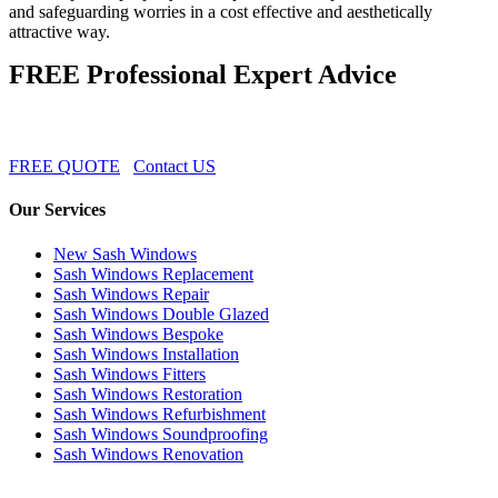
and safeguarding worries in a cost effective and aesthetically
attractive way.
FREE Professional Expert Advice
FREE QUOTE
Contact US
Our Services
New Sash Windows
Sash Windows Replacement
Sash Windows Repair
Sash Windows Double Glazed
Sash Windows Bespoke
Sash Windows Installation
Sash Windows Fitters
Sash Windows Restoration
Sash Windows Refurbishment
Sash Windows Soundproofing
Sash Windows Renovation